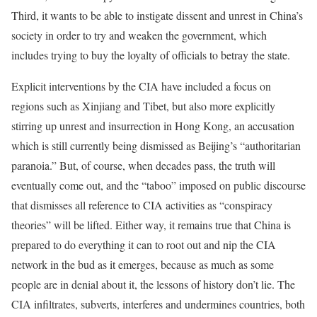
Third, it wants to be able to instigate dissent and unrest in China’s
society in order to try and weaken the government, which
includes trying to buy the loyalty of officials to betray the state.
Explicit interventions by the CIA have included a focus on
regions such as Xinjiang and Tibet, but also more explicitly
stirring up unrest and insurrection in Hong Kong, an accusation
which is still currently being dismissed as Beijing’s “authoritarian
paranoia.” But, of course, when decades pass, the truth will
eventually come out, and the “taboo” imposed on public discourse
that dismisses all reference to CIA activities as “conspiracy
theories” will be lifted. Either way, it remains true that China is
prepared to do everything it can to root out and nip the CIA
network in the bud as it emerges, because as much as some
people are in denial about it, the lessons of history don’t lie. The
CIA infiltrates, subverts, interferes and undermines countries, both