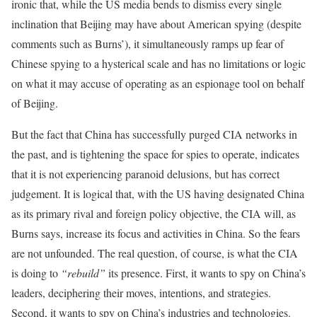
ironic that, while the US media bends to dismiss every single
inclination that Beijing may have about American spying (despite
comments such as Burns’), it simultaneously ramps up fear of
Chinese spying to a hysterical scale and has no limitations or logic
on what it may accuse of operating as an espionage tool on behalf
of Beijing.
But the fact that China has successfully purged CIA networks in
the past, and is tightening the space for spies to operate, indicates
that it is not experiencing paranoid delusions, but has correct
judgement. It is logical that, with the US having designated China
as its primary rival and foreign policy objective, the CIA will, as
Burns says, increase its focus and activities in China. So the fears
are not unfounded. The real question, of course, is what the CIA
is doing to
“rebuild”
its presence. First, it wants to spy on China’s
leaders, deciphering their moves, intentions, and strategies.
Second, it wants to spy on China’s industries and technologies.