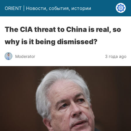
ORIENT | Новости, события, истории
The CIA threat to China is real, so
why is it being dismissed?
Moderator
3 года ago