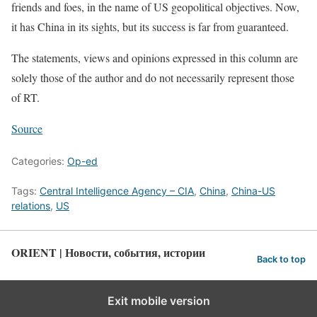
friends and foes, in the name of US geopolitical objectives. Now,
it has China in its sights, but its success is far from guaranteed.
The statements, views and opinions expressed in this column are
solely those of the author and do not necessarily represent those
of RT.
Source
Categories:
Op-ed
Tags:
Central Intelligence Agency – CIA
,
China
,
China-US
relations
,
US
ORIENT | Новости, события, истории
Back to top
Exit mobile version