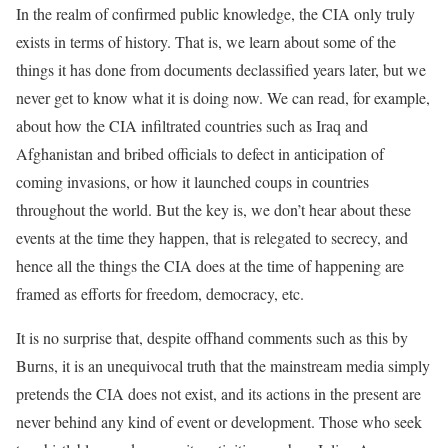
In the realm of confirmed public knowledge, the CIA only truly
exists in terms of history. That is, we learn about some of the
things it has done from documents declassified years later, but we
never get to know what it is doing now. We can read, for example,
about how the CIA infiltrated countries such as Iraq and
Afghanistan and bribed officials to defect in anticipation of
coming invasions, or how it launched coups in countries
throughout the world. But the key is, we don’t hear about these
events at the time they happen, that is relegated to secrecy, and
hence all the things the CIA does at the time of happening are
framed as efforts for freedom, democracy, etc.
It is no surprise that, despite offhand comments such as this by
Burns, it is an unequivocal truth that the mainstream media simply
pretends the CIA does not exist, and its actions in the present are
never behind any kind of event or development. Those who seek