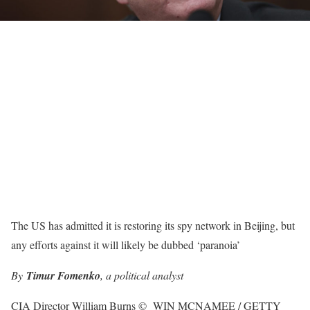
The US has admitted it is restoring its spy network in Beijing, but
any efforts against it will likely be dubbed ‘paranoia’
By
Timur Fomenko
, a political analyst
CIA Director William Burns
©
WIN MCNAMEE / GETTY