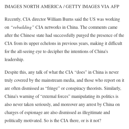
IMAGES NORTH AMERICA / GETTY IMAGES VIA AFP
Recently, CIA director William Burns said the US was working
on
“rebuilding”
CIA networks in China. The comments came
after the Chinese state had successfully purged the presence of the
CIA from its upper echelons in previous years, making it difficult
for the all-seeing eye to decipher the intentions of China’s
leadership.
Despite this, any talk of what the CIA “does” in China is never
truly covered by the mainstream media, and those who report on it
are often dismissed as “fringe” or conspiracy theorists. Similarly,
China’s warning of “external forces” manipulating its politics is
also never taken seriously, and moreover any arrest by China on
charges of espionage are also dismissed as illegitimate and
politically motivated. So is the CIA there, or is it not?