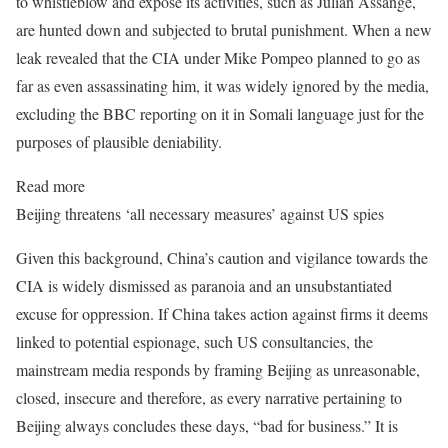
to whistleblow and expose its activities, such as Julian Assange,
are hunted down and subjected to brutal punishment. When a new
leak revealed that the CIA under Mike Pompeo planned to go as
far as even assassinating him, it was widely ignored by the media,
excluding the BBC reporting on it in Somali language just for the
purposes of plausible deniability.
Read more
Beijing threatens ‘all necessary measures’ against US spies
Given this background, China’s caution and vigilance towards the
CIA is widely dismissed as paranoia and an unsubstantiated
excuse for oppression. If China takes action against firms it deems
linked to potential espionage, such US consultancies, the
mainstream media responds by framing Beijing as unreasonable,
closed, insecure and therefore, as every narrative pertaining to
Beijing always concludes these days, “bad for business.” It is