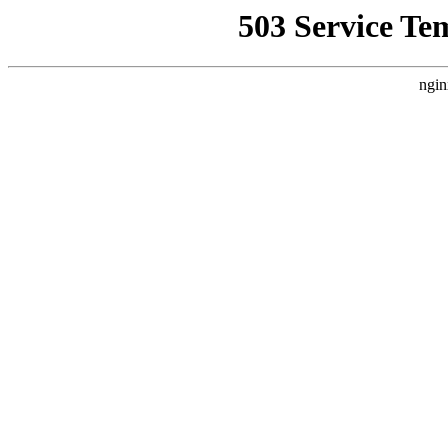
503 Service Te
ngin