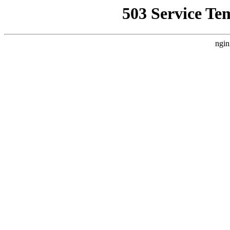
503 Service Te
ngin