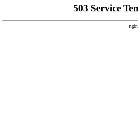
503 Service Te
ngin