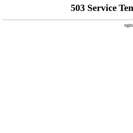
503 Service Te
ngin