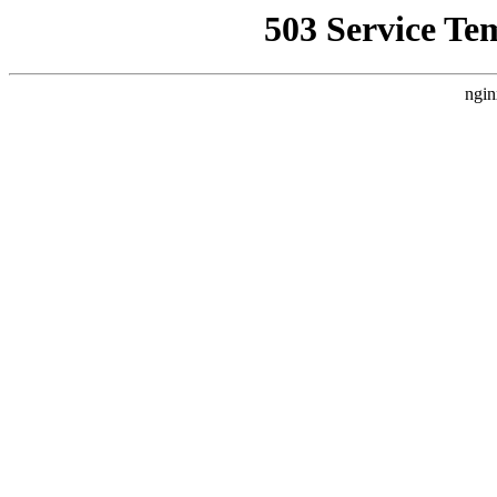
503 Service Te
ngin