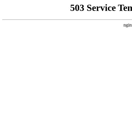
503 Service Te
ngin