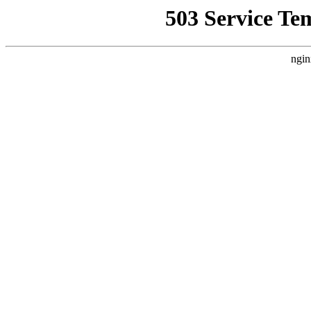
503 Service Te
ngin