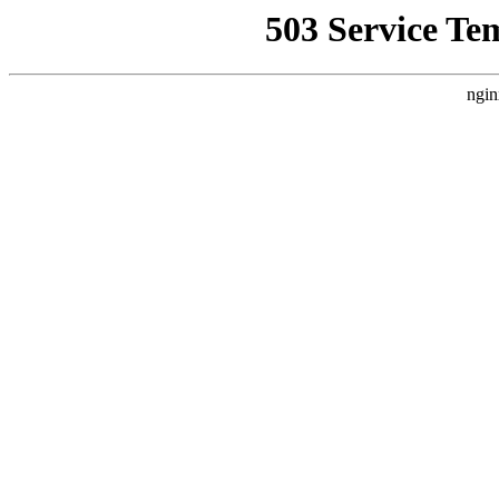
503 Service Te
ngin