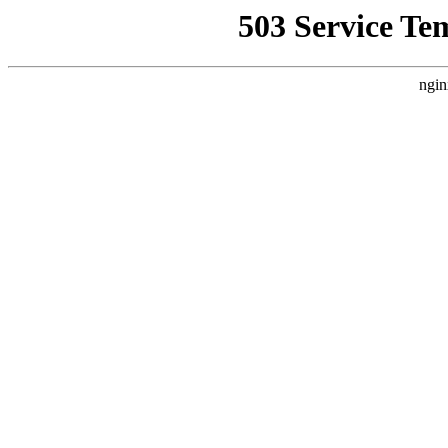
503 Service Te
ngin