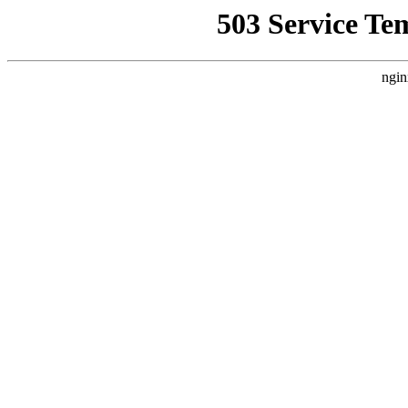
503 Service Te
ngin