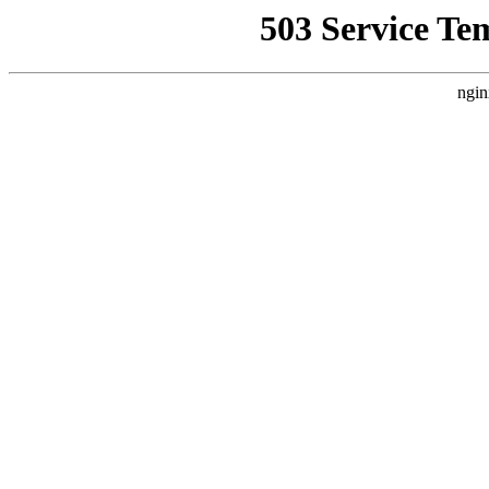
503 Service Te
ngin