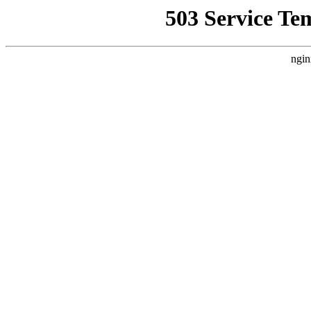
503 Service Te
ngin